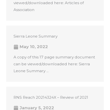
viewed/downloaded here: Articles of
Association
Sierra Leone Summary
May 10, 2022
A copy of this 17 page summary document
can be viewed/downloaded here: Sierra
Leone Summary ...
RNS Reach 20214324X – Review of 2021
January 5, 2022