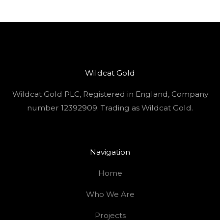
Wildcat Gold
Wildcat Gold PLC, Registered in England, Company
number 12392909. Trading as Wildcat Gold.
Navigation
Home
Who We Are
Projects