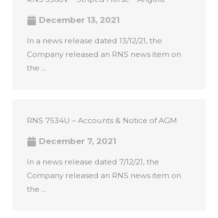
December 13, 2021
In a news release dated 13/12/21, the
Company released an RNS news item on
the ...
RNS 7534U – Accounts & Notice of AGM
December 7, 2021
In a news release dated 7/12/21, the
Company released an RNS news item on
the ...