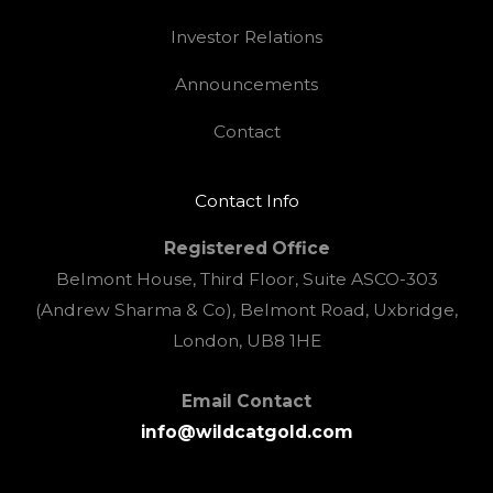
Investor Relations
Announcements
Contact
Contact Info
Registered Office
Belmont House, Third Floor, Suite ASCO-303
(Andrew Sharma & Co), Belmont Road, Uxbridge,
London, UB8 1HE
Email Contact
info@wildcatgold.com