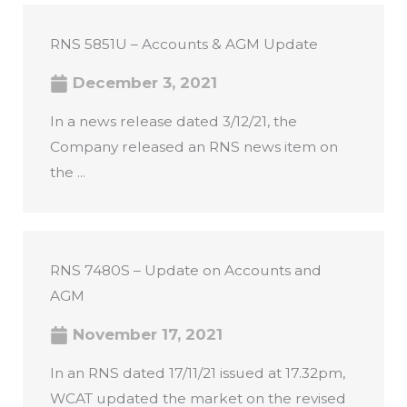
RNS 5851U – Accounts & AGM Update
December 3, 2021
In a news release dated 3/12/21, the
Company released an RNS news item on
the ...
RNS 7480S – Update on Accounts and
AGM
November 17, 2021
In an RNS dated 17/11/21 issued at 17.32pm,
WCAT updated the market on the revised