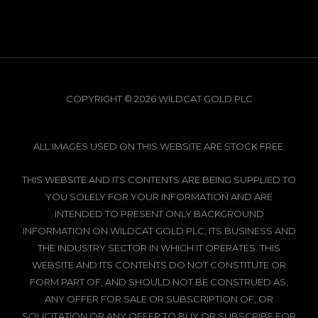
COPYRIGHT © 2026 WILDCAT GOLD PLC
ALL IMAGES USED ON THIS WEBSITE ARE STOCK FREE.
THIS WEBSITE AND ITS CONTENTS ARE BEING SUPPLIED TO
YOU SOLELY FOR YOUR INFORMATION AND ARE
INTENDED TO PRESENT ONLY BACKGROUND
INFORMATION ON WILDCAT GOLD PLC, ITS BUSINESS AND
THE INDUSTRY SECTOR IN WHICH IT OPERATES. THIS
WEBSITE AND ITS CONTENTS DO NOT CONSTITUTE OR
FORM PART OF, AND SHOULD NOT BE CONSTRUED AS,
ANY OFFER FOR SALE OR SUBSCRIPTION OF, OR
SOLICITATION OR ANY OFFER TO BUY OR SUBSCRIBE FOR