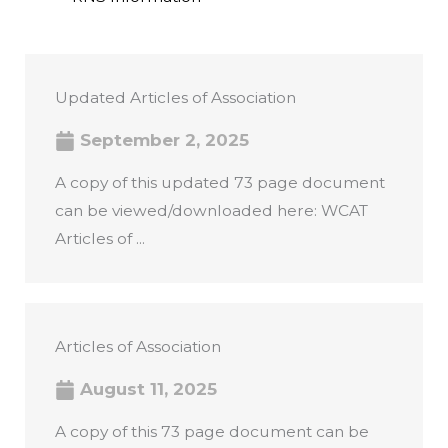
Updated Articles of Association
September 2, 2025
A copy of this updated 73 page document
can be viewed/downloaded here: WCAT
Articles of ...
Articles of Association
August 11, 2025
A copy of this 73 page document can be