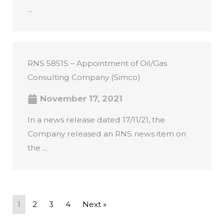
...
RNS 5851S – Appointment of Oil/Gas
Consulting Company (Simco)
November 17, 2021
In a news release dated 17/11/21, the
Company released an RNS news item on
the ...
1
2
3
4
Next »