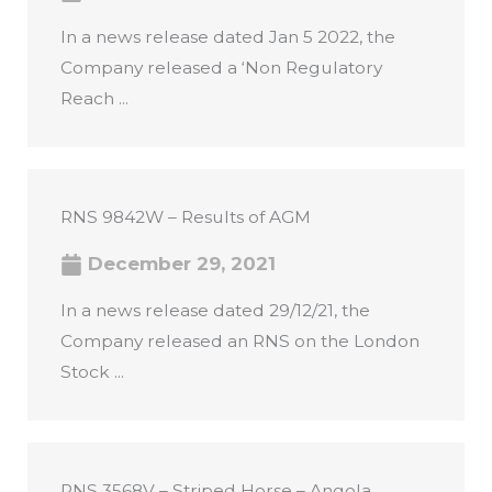
In a news release dated Jan 5 2022, the
Company released a ‘Non Regulatory
Reach ...
RNS 9842W – Results of AGM
December 29, 2021
In a news release dated 29/12/21, the
Company released an RNS on the London
Stock ...
RNS 3568V – Striped Horse – Angola