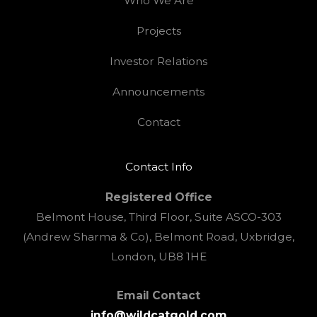
Who We Are
Projects
Investor Relations
Announcements
Contact
Contact Info
Registered Office
Belmont House, Third Floor, Suite ASCO-303
(Andrew Sharma & Co), Belmont Road, Uxbridge,
London, UB8 1HE
Email Contact
info@wildcatgold.com