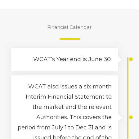
Financial Calendar
WCAT’s Year end is June 30.
WCAT also issues a six month
Interim Financial Statement to
the market and the relevant
Authorities. This covers the
period from July 1 to Dec 31 and is
issued before the end of the