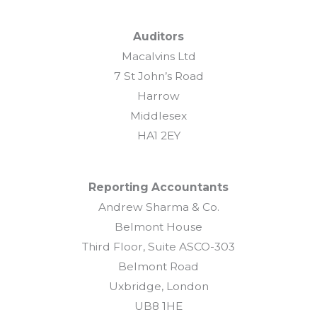
Auditors
Macalvins Ltd
7 St John’s Road
Harrow
Middlesex
HA1 2EY
Reporting Accountants
Andrew Sharma & Co.
Belmont House
Third Floor, Suite ASCO-303
Belmont Road
Uxbridge, London
UB8 1HE