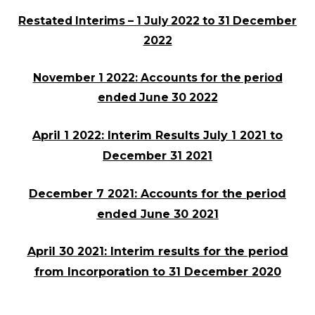
Restated Interims – 1 July 2022 to 31 December
2022
November 1 2022: Accounts for the period
ended June 30 2022
April 1 2022: Interim Results July 1 2021 to
December 31 2021
December 7 2021: Accounts for the period
ended June 30 2021
April 30 2021: Interim results for the period
from Incorporation to 31 December 2020