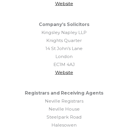
Website
Company’s Solicitors
Kingsley Napley LLP
Knights Quarter
14 St John’s Lane
London
EC1M 4AJ
Website
Registrars and Receiving Agents
Neville Registrars
Neville House
Steelpark Road
Halesowen