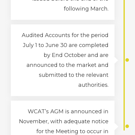
following March.
Audited Accounts for the period
July 1 to June 30 are completed
by End October and are
announced to the market and
submitted to the relevant
authorities.
WCAT’s AGM is announced in
November, with adequate notice
for the Meeting to occur in