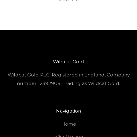
Wildcat Gold
Wildcat Gold PLC, Registered in England, Company
number 12392909. Trading as Wildcat Gold.
Navigation
Home