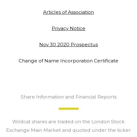
Articles of Association
Privacy Notice
Nov 30 2020 Prospectus
Change of Name Incorporation Certificate
Share Information and Financial Reports
Wildcat shares are traded on the London Stock
Exchange Main Market and quoted under the ticker