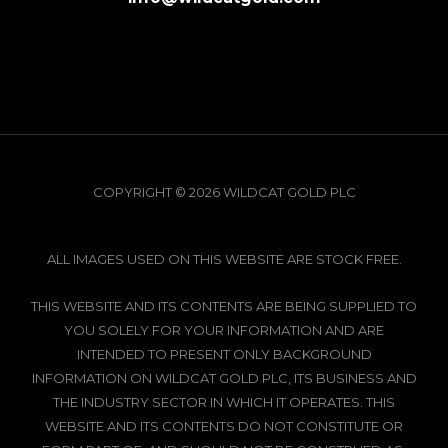
COPYRIGHT © 2026 WILDCAT GOLD PLC
ALL IMAGES USED ON THIS WEBSITE ARE STOCK FREE.
THIS WEBSITE AND ITS CONTENTS ARE BEING SUPPLIED TO
YOU SOLELY FOR YOUR INFORMATION AND ARE
INTENDED TO PRESENT ONLY BACKGROUND
INFORMATION ON WILDCAT GOLD PLC, ITS BUSINESS AND
THE INDUSTRY SECTOR IN WHICH IT OPERATES. THIS
WEBSITE AND ITS CONTENTS DO NOT CONSTITUTE OR