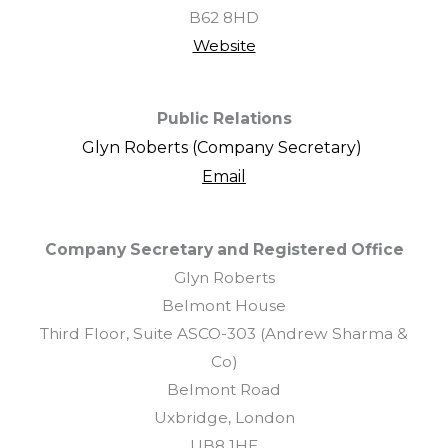
B62 8HD
Website
Public Relations
Glyn Roberts (Company Secretary)
Email
Company Secretary and Registered Office
Glyn Roberts
Belmont House
Third Floor, Suite ASCO-303 (Andrew Sharma &
Co)
Belmont Road
Uxbridge, London
UB8 1HE