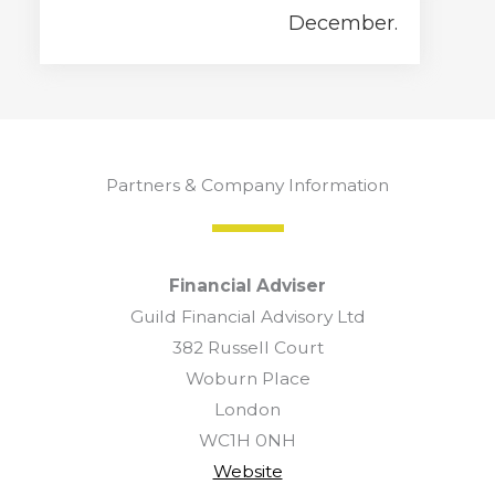
December.
Partners & Company Information
Financial Adviser
Guild Financial Advisory Ltd
382 Russell Court
Woburn Place
London
WC1H 0NH
Website