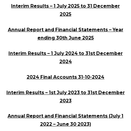
Interim Results – 1 July 2025 to 31 December
2025
Annual Report and Financial Statements – Year
ending 30th June 2025
Interim Results – 1 July 2024 to 31st December
2024
2024 Final Accounts 31-10-2024
Interim Results – 1st July 2023 to 31st December
2023
Annual Report and Financial Statements (July 1
2022 – June 30 2023)