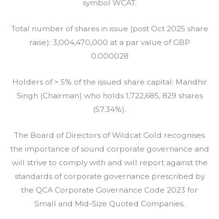
symbol WCAT.
Total number of shares in issue (post Oct 2025 share
raise): 3,004,470,000 at a par value of GBP
0.000028
Holders of > 5% of the issued share capital: Mandhir
Singh (Chairman) who holds 1,722,685, 829 shares
(57.34%).
The Board of Directors of Wildcat Gold recognises
the importance of sound corporate governance and
will strive to comply with and will report against the
standards of corporate governance prescribed by
the QCA Corporate Governance Code 2023 for
Small and Mid-Size Quoted Companies.