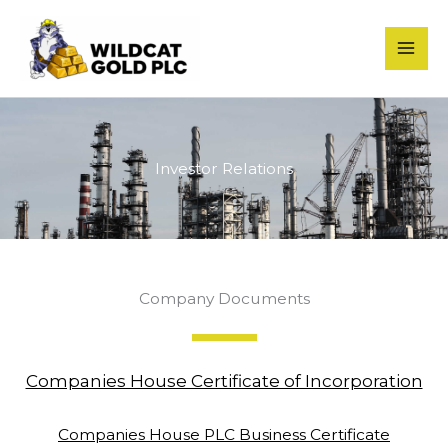
Skip
to
content
Investor Relations
Company Documents
Companies House Certificate of Incorporation
Companies House PLC Business Certificate