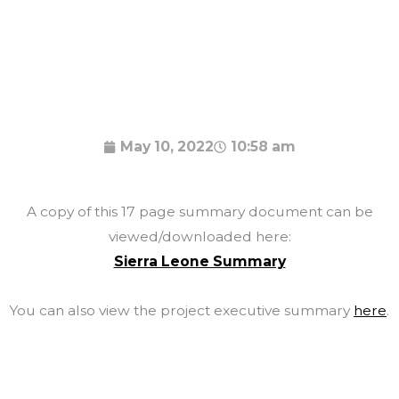
May 10, 2022
10:58 am
A copy of this 17 page summary document can be
viewed/downloaded here:
Sierra Leone Summary
You can also view the project executive summary
here
.