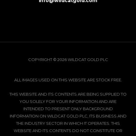
info@wildcatgold.com
COPYRIGHT © 2026 WILDCAT GOLD PLC
ALL IMAGES USED ON THIS WEBSITE ARE STOCK FREE.
THIS WEBSITE AND ITS CONTENTS ARE BEING SUPPLIED TO
YOU SOLELY FOR YOUR INFORMATION AND ARE
INTENDED TO PRESENT ONLY BACKGROUND
INFORMATION ON WILDCAT GOLD PLC, ITS BUSINESS AND
THE INDUSTRY SECTOR IN WHICH IT OPERATES. THIS
WEBSITE AND ITS CONTENTS DO NOT CONSTITUTE OR