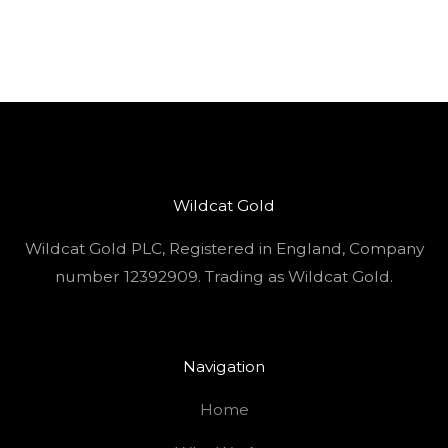
Wildcat Gold
Wildcat Gold PLC, Registered in England, Company
number 12392909. Trading as Wildcat Gold.
Navigation
Home