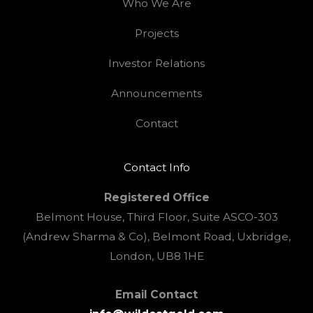
Who We Are
Projects
Investor Relations
Announcements
Contact
Contact Info
Registered Office
Belmont House, Third Floor, Suite ASCO-303
(Andrew Sharma & Co), Belmont Road, Uxbridge,
London, UB8 1HE
Email Contact