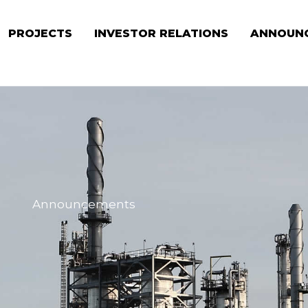
PROJECTS
INVESTOR RELATIONS
ANNOUN
Announcements