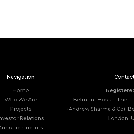
Navigation
Contact
Home
Registere
Who We Are
Belmont House, Third F
Projects
(Andrew Sharma & Co), B
nvestor Relations
London, 
Announcements