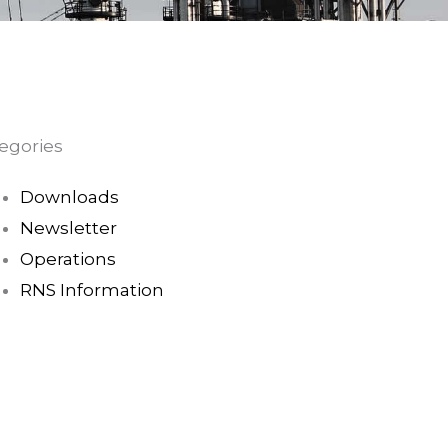
egories
Downloads
Newsletter
Operations
RNS Information