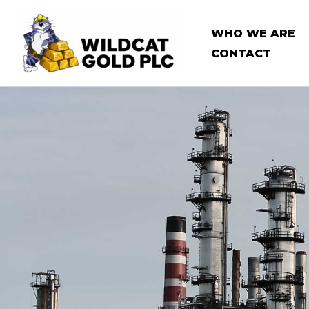
Skip
to
WHO WE ARE
content
CONTACT