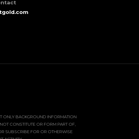
ontact
tgold.com
SENT ONLY BACKGROUND INFORMATION
 NOT CONSTITUTE OR FORM PART OF,
 OR SUBSCRIBE FOR OR OTHERWISE