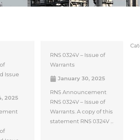
Cat
RNS 0324V – Issue of
of
Warrants
d Issue
January 30, 2025
RNS Announcement
4, 2025
RNS 0324V – Issue of
cement
Warrants. A copy of this
statement RNS 0324V ...
of