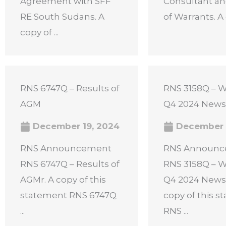
Agreement with SFF
Consultant an
RE South Sudans. A
of Warrants. A c
copy of ...
RNS 6747Q – Results of
RNS 3158Q – W
AGM
Q4 2024 News
December 19, 2024
December 
RNS Announcement
RNS Announ
RNS 6747Q – Results of
RNS 3158Q – W
AGMr. A copy of this
Q4 2024 Newsl
statement RNS 6747Q
copy of this 
...
RNS ...