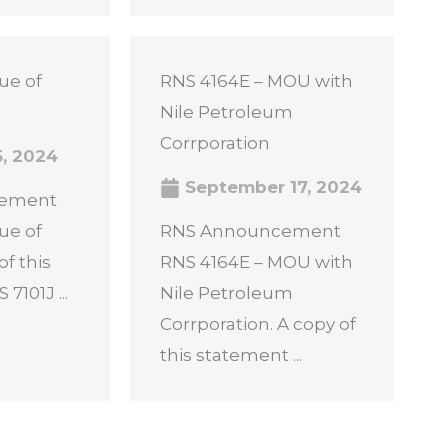
sue of
RNS 4164E – MOU with
Nile Petroleum
Corrporation
, 2024
September 17, 2024
cement
sue of
RNS Announcement
of this
RNS 4164E – MOU with
7101J ...
Nile Petroleum
Corrporation. A copy of
this statement ...