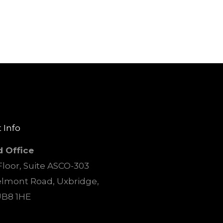
 Info
d Office
loor, Suite ASCO-303
elmont Road, Uxbridge,
UB8 1HE