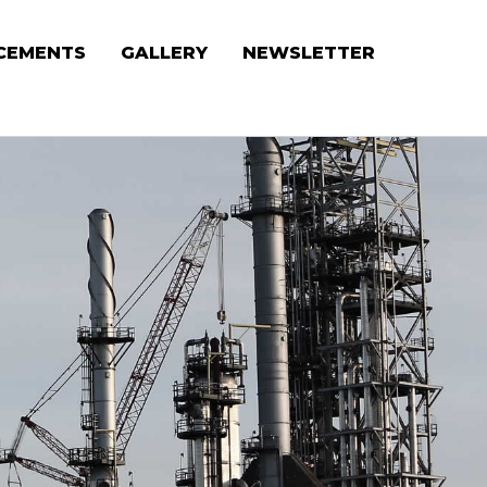
CEMENTS
GALLERY
NEWSLETTER