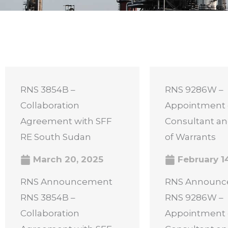
RNS 3854B –
RNS 9286W –
Collaboration
Appointment 
Agreement with SFF
Consultant an
RE South Sudan
of Warrants
March 20, 2025
February 1
RNS Announcement
RNS Announ
RNS 3854B –
RNS 9286W –
Collaboration
Appointment 