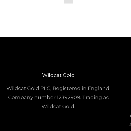
Wildcat Gold
Wildcat Gold PLC, Registered in England,
Company number 12392909. Trading as
Wildcat Gold.
I