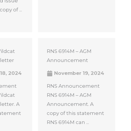
d Issue
opy of ...
ildcat
RNS 6914M – AGM
letter
Announcement
18, 2024
November 19, 2024
cement
RNS Announcement
ildcat
RNS 6914M – AGM
etter. A
Announcement. A
statement
copy of this statement
RNS 6914M can ...