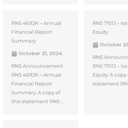
RNS 4692K – Annual
RNS 7101J – Is
Financial Report
Equity
Summary
October 25
October 31, 2024
RNS Announ
RNS Announcement
RNS 7101J – Is
RNS 4692K – Annual
Equity. A copy 
Financial Report
statement RNS 
Summary. A copy of
this statement RNS ...