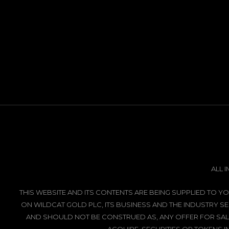
ALL 
THIS WEBSITE AND ITS CONTENTS ARE BEING SUPPLIED TO
ON WILDCAT GOLD PLC, ITS BUSINESS AND THE INDUSTRY SE
AND SHOULD NOT BE CONSTRUED AS, ANY OFFER FOR SALE