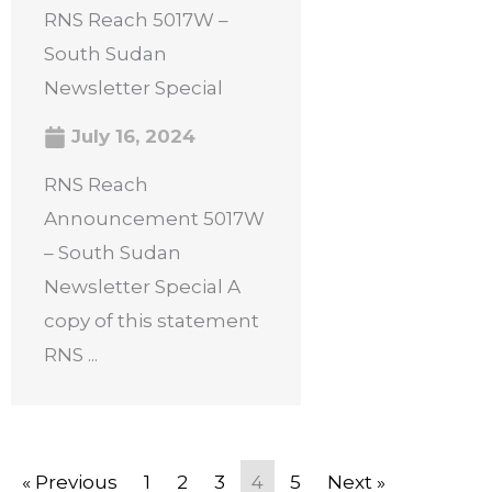
RNS Reach 5017W –
South Sudan
Newsletter Special
July 16, 2024
RNS Reach
Announcement 5017W
– South Sudan
Newsletter Special A
copy of this statement
RNS ...
« Previous
1
2
3
4
5
Next »