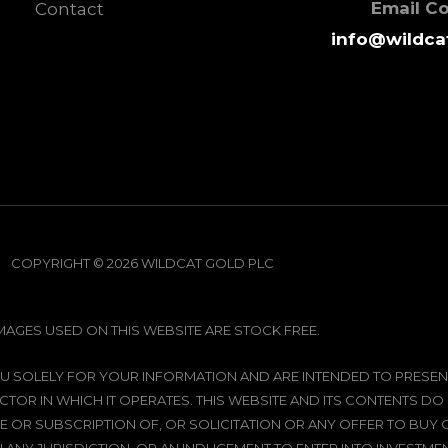
Email C
Contact
info@wildca
COPYRIGHT © 2026 WILDCAT GOLD PLC
IMAGES USED ON THIS WEBSITE ARE STOCK FREE.
 YOU SOLELY FOR YOUR INFORMATION AND ARE INTENDED TO PRE
CTOR IN WHICH IT OPERATES. THIS WEBSITE AND ITS CONTENTS DO
 OR SUBSCRIPTION OF, OR SOLICITATION OR ANY OFFER TO BUY