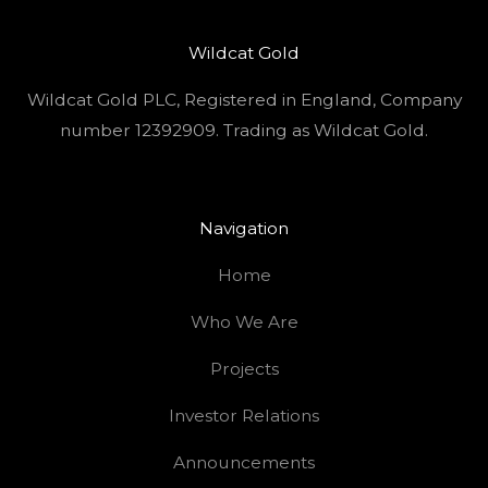
Wildcat Gold
Wildcat Gold PLC, Registered in England, Company
number 12392909. Trading as Wildcat Gold.
Navigation
Home
Who We Are
Projects
Investor Relations
Announcements