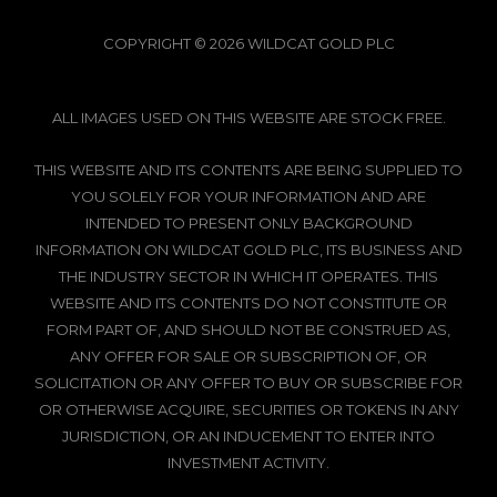
COPYRIGHT © 2026 WILDCAT GOLD PLC
ALL IMAGES USED ON THIS WEBSITE ARE STOCK FREE.
THIS WEBSITE AND ITS CONTENTS ARE BEING SUPPLIED TO
YOU SOLELY FOR YOUR INFORMATION AND ARE
INTENDED TO PRESENT ONLY BACKGROUND
INFORMATION ON WILDCAT GOLD PLC, ITS BUSINESS AND
THE INDUSTRY SECTOR IN WHICH IT OPERATES. THIS
WEBSITE AND ITS CONTENTS DO NOT CONSTITUTE OR
FORM PART OF, AND SHOULD NOT BE CONSTRUED AS,
ANY OFFER FOR SALE OR SUBSCRIPTION OF, OR
SOLICITATION OR ANY OFFER TO BUY OR SUBSCRIBE FOR
OR OTHERWISE ACQUIRE, SECURITIES OR TOKENS IN ANY
JURISDICTION, OR AN INDUCEMENT TO ENTER INTO
INVESTMENT ACTIVITY.