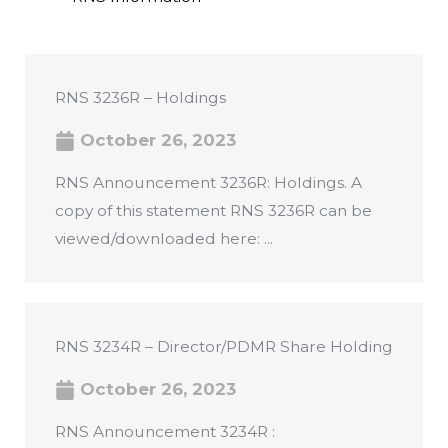
RNS 3236R – Holdings
October 26, 2023
RNS Announcement 3236R: Holdings. A
copy of this statement RNS 3236R can be
viewed/downloaded here: ...
RNS 3234R – Director/PDMR Share Holding
October 26, 2023
RNS Announcement 3234R :