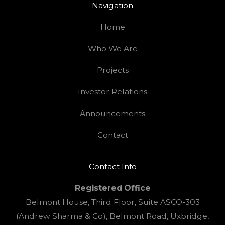
Navigation
Home
Who We Are
Projects
Investor Relations
Announcements
Contact
Contact Info
Registered Office
Belmont House, Third Floor, Suite ASCO-303
(Andrew Sharma & Co), Belmont Road, Uxbridge,