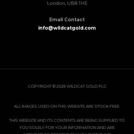
London, UB8 1HE
Email Contact
info@wildcatgold.com
COPYRIGHT © 2026 WILDCAT GOLD PLC
ALL IMAGES USED ON THIS WEBSITE ARE STOCK FREE.
THIS WEBSITE AND ITS CONTENTS ARE BEING SUPPLIED TO
YOU SOLELY FOR YOUR INFORMATION AND ARE