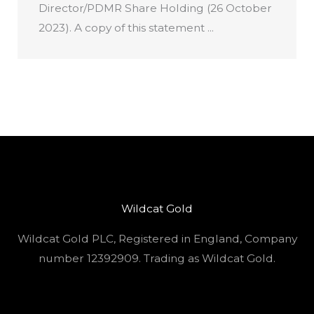
Director/PDMR Share Holding (26 October
2023). A copy of this statement ...
Wildcat Gold
Wildcat Gold PLC, Registered in England, Company
number 12392909. Trading as Wildcat Gold.