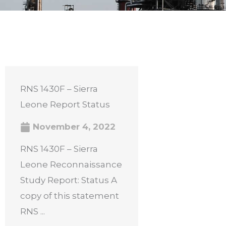
RNS 1430F – Sierra
Leone Report Status
November 4, 2022
RNS 1430F – Sierra
Leone Reconnaissance
Study Report: Status A
copy of this statement
RNS ...