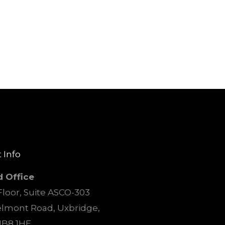
 Info
d Office
loor, Suite ASCO-303
elmont Road, Uxbridge,
UB8 1HE