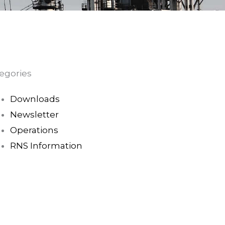
egories
Downloads
Newsletter
Operations
RNS Information