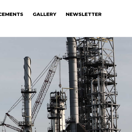
CEMENTS
GALLERY
NEWSLETTER