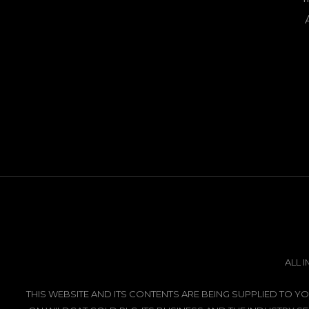
ALL 
THIS WEBSITE AND ITS CONTENTS ARE BEING SUPPLIED TO