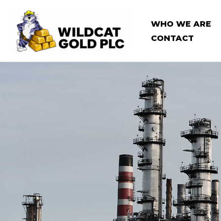
Skip
to
WHO WE ARE
content
CONTACT