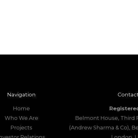
Navigation
Contact
Home
Registere
Who We Are
Belmont House, Third F
Projects
(Andrew Sharma & Co), B
nvestor Relations
London, 