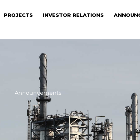
PROJECTS
INVESTOR RELATIONS
ANNOUN
Announcements