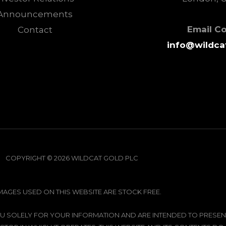
Announcements
Email C
Contact
info@wildca
COPYRIGHT © 2026 WILDCAT GOLD PLC
IMAGES USED ON THIS WEBSITE ARE STOCK FREE.
 YOU SOLELY FOR YOUR INFORMATION AND ARE INTENDED TO PRE