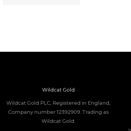
Wildcat Gold
Wildcat Gold PLC, Registered in England,
Company number 12392909. Trading as
Wildcat Gold.
I