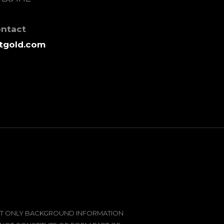
ontact
tgold.com
SENT ONLY BACKGROUND INFORMATION