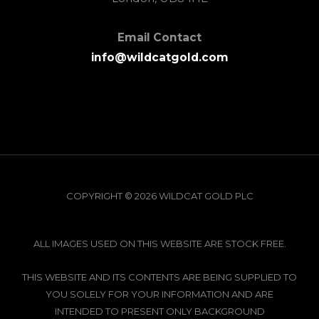
Email Contact
info@wildcatgold.com
COPYRIGHT © 2026 WILDCAT GOLD PLC
ALL IMAGES USED ON THIS WEBSITE ARE STOCK FREE.
THIS WEBSITE AND ITS CONTENTS ARE BEING SUPPLIED TO
YOU SOLELY FOR YOUR INFORMATION AND ARE
INTENDED TO PRESENT ONLY BACKGROUND