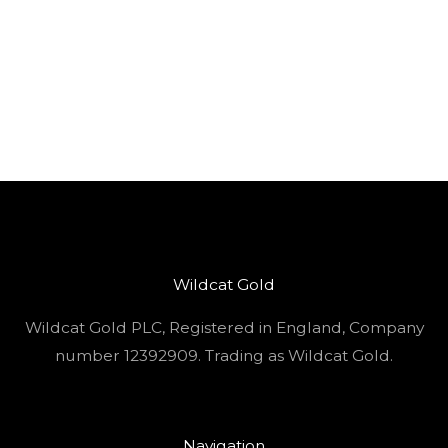
Wildcat Gold
Wildcat Gold PLC, Registered in England, Company
number 12392909. Trading as Wildcat Gold.
Navigation