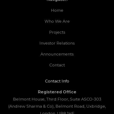
Home
Who We Are
Projects
Investor Relations
Announcements
Contact
Contact Info
Registered Office
Belmont House, Third Floor, Suite ASCO-303
(Andrew Sharma & Co), Belmont Road, Uxbridge,
London, UB8 1HE