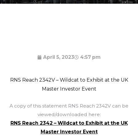
April 5, 2023
4:57 pm
RNS Reach 2342V – Wildcat to Exhibit at the UK
Master Investor Event
A copy of this statement RNS Reach 2342V can be
viewed/downloaded here:
RNS Reach 2342 – Wildcat to Exhibit at the UK
Master Investor Event