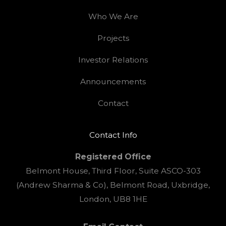
Who We Are
Projects
Investor Relations
Announcements
Contact
Contact Info
Registered Office
Belmont House, Third Floor, Suite ASCO-303
(Andrew Sharma & Co), Belmont Road, Uxbridge,
London, UB8 1HE