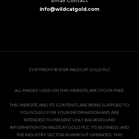
Email Contact
info@wildcatgold.com
COPYRIGHT © 2026 WILDCAT GOLD PLC
ALL IMAGES USED ON THIS WEBSITE ARE STOCK FREE.
THIS WEBSITE AND ITS CONTENTS ARE BEING SUPPLIED TO
YOU SOLELY FOR YOUR INFORMATION AND ARE
INTENDED TO PRESENT ONLY BACKGROUND
INFORMATION ON WILDCAT GOLD PLC, ITS BUSINESS AND
THE INDUSTRY SECTOR IN WHICH IT OPERATES. THIS