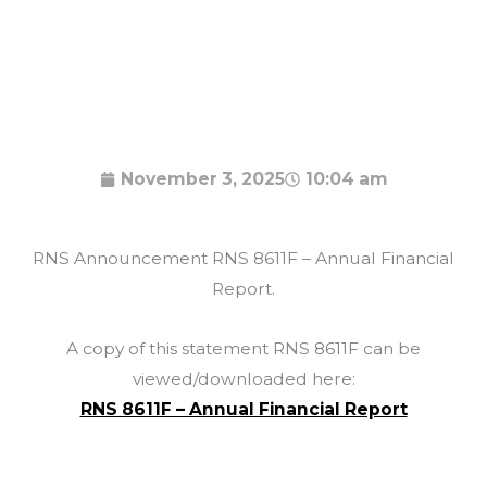
November 3, 2025
10:04 am
RNS Announcement RNS 8611F – Annual Financial
Report.
A copy of this statement RNS 8611F can be
viewed/downloaded here:
RNS 8611F – Annual Financial Report