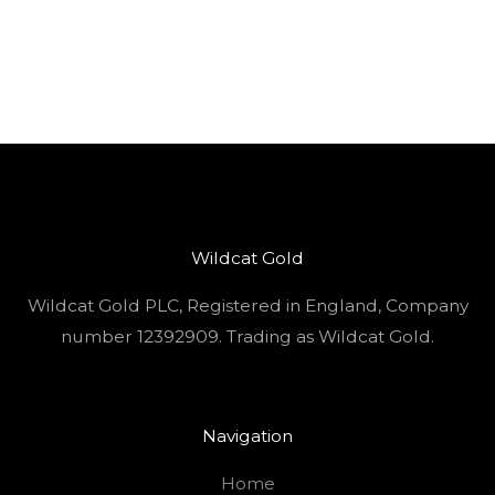
Wildcat Gold
Wildcat Gold PLC, Registered in England, Company
number 12392909. Trading as Wildcat Gold.
Navigation
Home