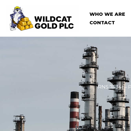
Skip
to
WHO WE ARE
content
CONTACT
RNS 7434I – 