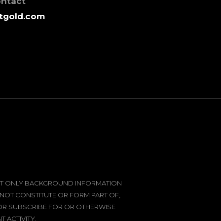
ontact
tgold.com
SENT ONLY BACKGROUND INFORMATION
 NOT CONSTITUTE OR FORM PART OF,
 OR SUBSCRIBE FOR OR OTHERWISE
 ACTIVITY.