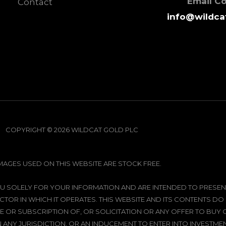
Email C
Contact
info@wildca
COPYRIGHT © 2026 WILDCAT GOLD PLC
IMAGES USED ON THIS WEBSITE ARE STOCK FREE.
 YOU SOLELY FOR YOUR INFORMATION AND ARE INTENDED TO PRE
CTOR IN WHICH IT OPERATES. THIS WEBSITE AND ITS CONTENTS DO
 OR SUBSCRIPTION OF, OR SOLICITATION OR ANY OFFER TO BUY
N ANY JURISDICTION, OR AN INDUCEMENT TO ENTER INTO INVESTMENT