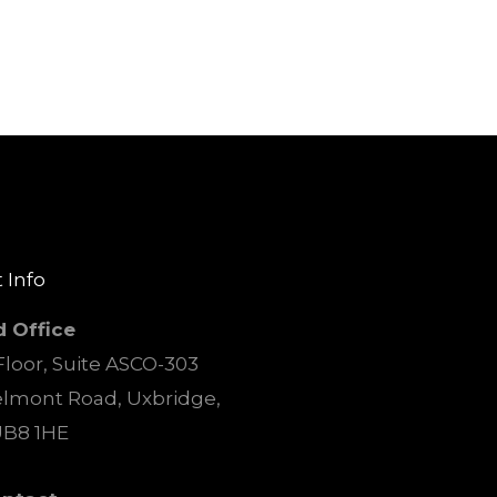
 Info
d Office
loor, Suite ASCO-303
elmont Road, Uxbridge,
UB8 1HE