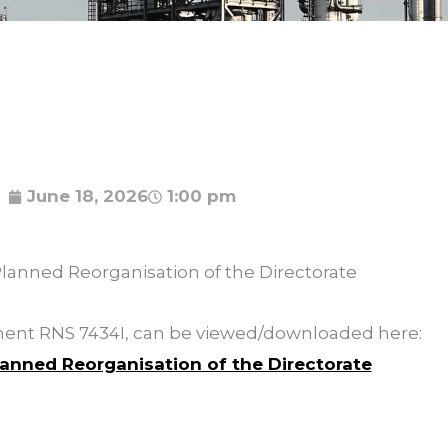
June 18, 2026
1:00 pm
Planned Reorganisation of the Directorate
ement RNS 7434I, can be viewed/downloaded here:
lanned Reorganisation of the Directorate