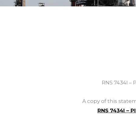
RNS 7434I – 
A copy of this stat
RNS 7434I – P