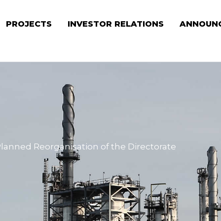
PROJECTS
INVESTOR RELATIONS
ANNOUN
Planned Reorganisation of the Directorate