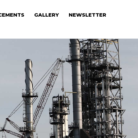
CEMENTS
GALLERY
NEWSLETTER