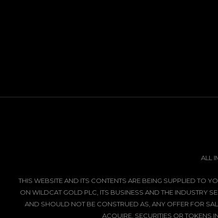
ALL 
THIS WEBSITE AND ITS CONTENTS ARE BEING SUPPLIED TO
ON WILDCAT GOLD PLC, ITS BUSINESS AND THE INDUSTRY SE
AND SHOULD NOT BE CONSTRUED AS, ANY OFFER FOR SALE
ACQUIRE, SECURITIES OR TOKENS I