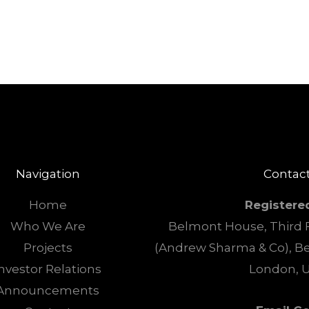
Navigation
Contact
Home
Registere
Who We Are
Belmont House, Third F
Projects
(Andrew Sharma & Co), B
nvestor Relations
London, 
Announcements