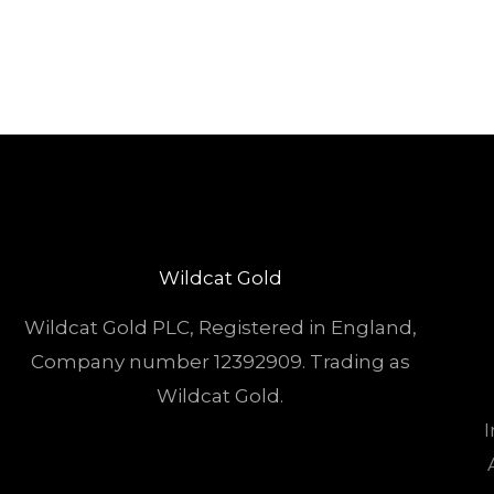
Wildcat Gold
Wildcat Gold PLC, Registered in England,
Company number 12392909. Trading as
Wildcat Gold.
I