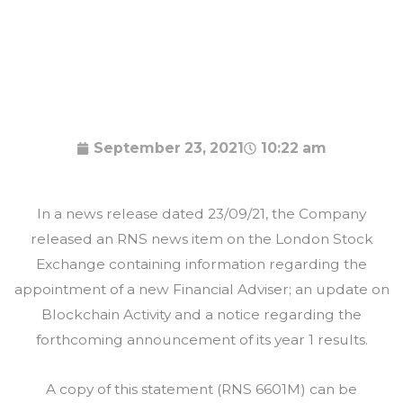
September 23, 2021
10:22 am
In a news release dated 23/09/21, the Company
released an RNS news item on the London Stock
Exchange containing information regarding the
appointment of a new Financial Adviser; an update on
Blockchain Activity and a notice regarding the
forthcoming announcement of its year 1 results.
A copy of this statement (RNS 6601M) can be