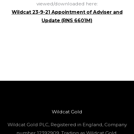
viewed/downloaded here:
Wildcat 23-9-21 Appointment of Adviser and
Update (RNS 6601M)
Wildcat Gold
Wildcat Gold PLC, Registered in England, Company
number 12392909. Trading as Wildcat Gold.