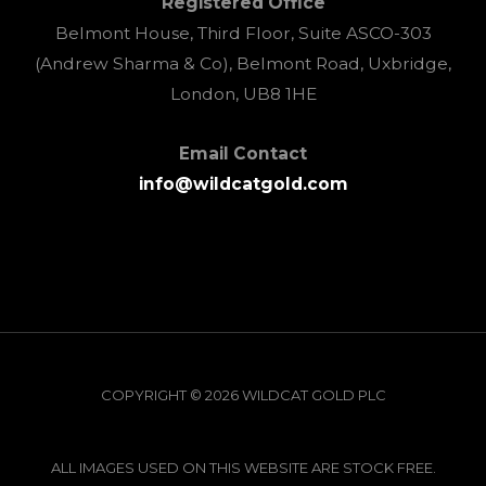
Registered Office
Belmont House, Third Floor, Suite ASCO-303
(Andrew Sharma & Co), Belmont Road, Uxbridge,
London, UB8 1HE
Email Contact
info@wildcatgold.com
COPYRIGHT © 2026 WILDCAT GOLD PLC
ALL IMAGES USED ON THIS WEBSITE ARE STOCK FREE.