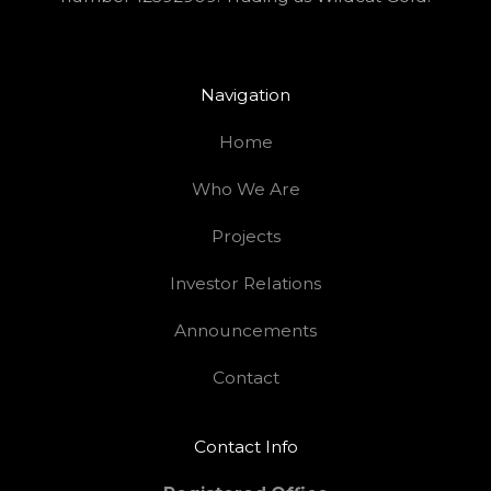
Navigation
Home
Who We Are
Projects
Investor Relations
Announcements
Contact
Contact Info