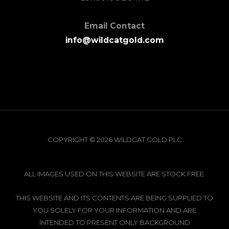
Email Contact
info@wildcatgold.com
COPYRIGHT © 2026 WILDCAT GOLD PLC
ALL IMAGES USED ON THIS WEBSITE ARE STOCK FREE.
THIS WEBSITE AND ITS CONTENTS ARE BEING SUPPLIED TO
YOU SOLELY FOR YOUR INFORMATION AND ARE
INTENDED TO PRESENT ONLY BACKGROUND