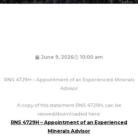
June 9, 2026
10:00 am
RNS 4729H – Appointment of an Experienced Minerals
Advisor
A copy of this statement RNS 4729H, can be
viewed/downloaded here:
RNS 4729H – Appointment of an Experienced
Minerals Advisor