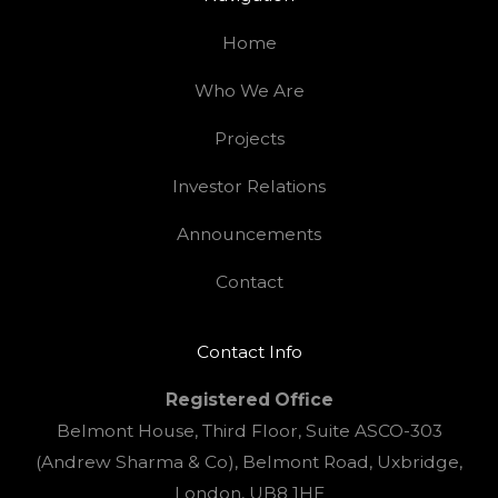
Home
Who We Are
Projects
Investor Relations
Announcements
Contact
Contact Info
Registered Office
Belmont House, Third Floor, Suite ASCO-303
(Andrew Sharma & Co), Belmont Road, Uxbridge,
London, UB8 1HE