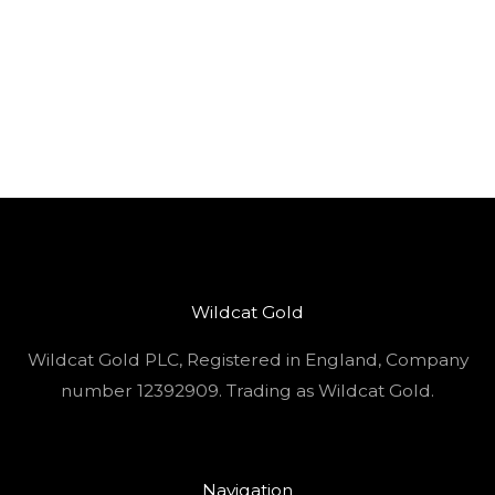
Wildcat Gold
Wildcat Gold PLC, Registered in England, Company
number 12392909. Trading as Wildcat Gold.
Navigation