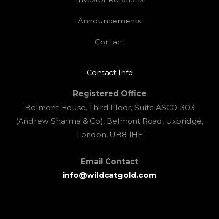
Announcements
Contact
Contact Info
Registered Office
Belmont House, Third Floor, Suite ASCO-303
(Andrew Sharma & Co), Belmont Road, Uxbridge,
London, UB8 1HE
Email Contact
info@wildcatgold.com