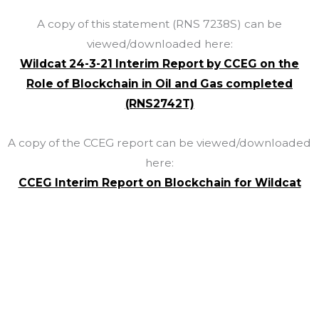
A copy of this statement (RNS 7238S) can be
viewed/downloaded here:
Wildcat 24-3-21 Interim Report by CCEG on the
Role of Blockchain in Oil and Gas completed
(RNS2742T)
A copy of the CCEG report can be viewed/downloaded
here:
CCEG Interim Report on Blockchain for Wildcat