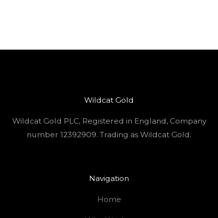
Wildcat Gold
Wildcat Gold PLC, Registered in England, Company
number 12392909. Trading as Wildcat Gold.
Navigation
Home