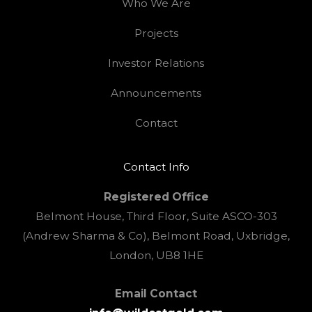
Who We Are
Projects
Investor Relations
Announcements
Contact
Contact Info
Registered Office
Belmont House, Third Floor, Suite ASCO-303
(Andrew Sharma & Co), Belmont Road, Uxbridge,
London, UB8 1HE
Email Contact