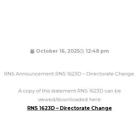
October 16, 2025
12:48 pm
RNS Announcement RNS 1623D – Directorate Change.
A copy of this statement RNS 1623D can be
viewed/downloaded here:
RNS 1623D – Directorate Change