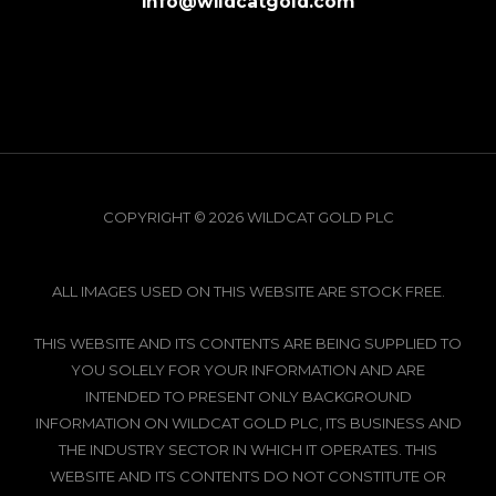
info@wildcatgold.com
COPYRIGHT © 2026 WILDCAT GOLD PLC
ALL IMAGES USED ON THIS WEBSITE ARE STOCK FREE.
THIS WEBSITE AND ITS CONTENTS ARE BEING SUPPLIED TO
YOU SOLELY FOR YOUR INFORMATION AND ARE
INTENDED TO PRESENT ONLY BACKGROUND
INFORMATION ON WILDCAT GOLD PLC, ITS BUSINESS AND
THE INDUSTRY SECTOR IN WHICH IT OPERATES. THIS
WEBSITE AND ITS CONTENTS DO NOT CONSTITUTE OR