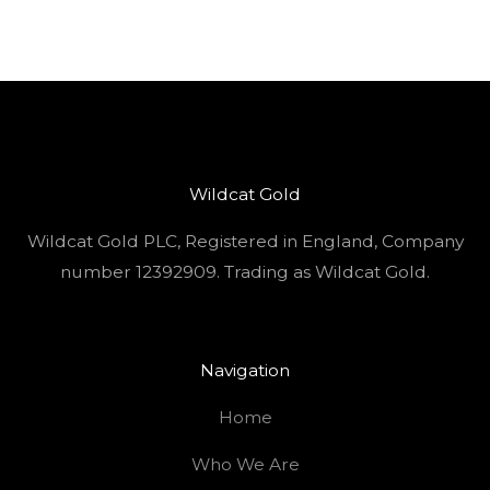
Wildcat Gold
Wildcat Gold PLC, Registered in England, Company
number 12392909. Trading as Wildcat Gold.
Navigation
Home
Who We Are