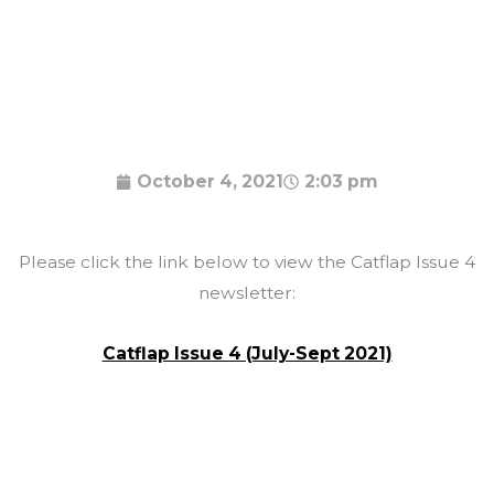
October 4, 2021
2:03 pm
Please click the link below to view the Catflap Issue 4
newsletter:
Catflap Issue 4 (July-Sept 2021)