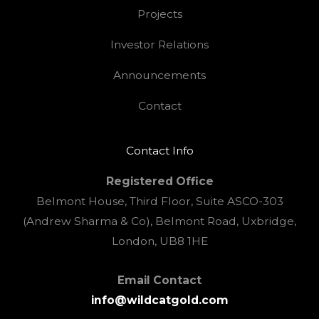
Projects
Investor Relations
Announcements
Contact
Contact Info
Registered Office
Belmont House, Third Floor, Suite ASCO-303
(Andrew Sharma & Co), Belmont Road, Uxbridge,
London, UB8 1HE
Email Contact
info@wildcatgold.com