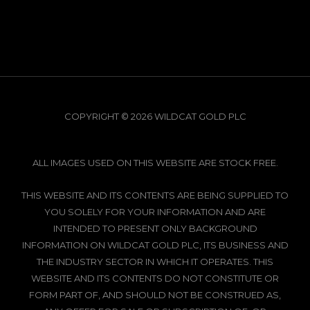
COPYRIGHT © 2026 WILDCAT GOLD PLC
ALL IMAGES USED ON THIS WEBSITE ARE STOCK FREE.
THIS WEBSITE AND ITS CONTENTS ARE BEING SUPPLIED TO
YOU SOLELY FOR YOUR INFORMATION AND ARE
INTENDED TO PRESENT ONLY BACKGROUND
INFORMATION ON WILDCAT GOLD PLC, ITS BUSINESS AND
THE INDUSTRY SECTOR IN WHICH IT OPERATES. THIS
WEBSITE AND ITS CONTENTS DO NOT CONSTITUTE OR
FORM PART OF, AND SHOULD NOT BE CONSTRUED AS,